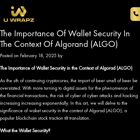
The Importance Of Wallet Security In
The Context Of Algorand (ALGO)
Posted on February 18, 2025 by
The Importance of Wallet Securiity in the Context of Algorad (ALGO)
As the sth of continuing cryptocures, the import of beer smell of beer be
overstated. With more turning to digital assets for the phenomenon of
the financial transactions, the risk of cyber of cyber attacks and hacking
increasing increasing exponentially. In this art, we will delve to the
significance of waket security in the contest of Algorad (ALGO), a
popular blockchain stock traction tilt translation.
What the Wallet Securiity?