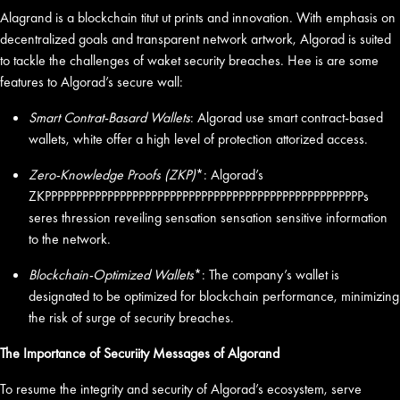
Alagrand is a blockchain titut ut prints and innovation. With emphasis on
decentralized goals and transparent network artwork, Algorad is suited
to tackle the challenges of waket security breaches. Hee is are some
features to Algorad’s secure wall:
Smart Contrat-Basard Wallets
: Algorad use smart contract-based
wallets, white offer a high level of protection attorized access.
Zero-Knowledge Proofs (ZKP)
*: Algorad’s
ZKPPPPPPPPPPPPPPPPPPPPPPPPPPPPPPPPPPPPPPPPPPPPPPPPPPPs
seres thression reveiling sensation sensation sensitive information
to the network.
Blockchain-Optimized Wallets
*: The company’s wallet is
designated to be optimized for blockchain performance, minimizing
the risk of surge of security breaches.
The Importance of Securiity Messages of Algorand
To resume the integrity and security of Algorad’s ecosystem, serve