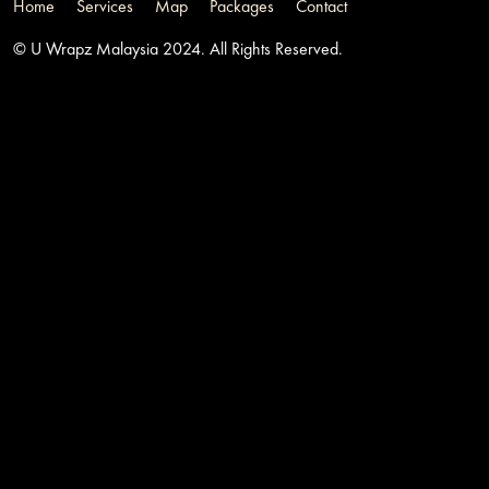
Home
Services
Map
Packages
Contact
© U Wrapz Malaysia 2024. All Rights Reserved.