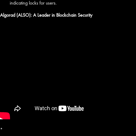
indicating locks for users.
Algorad (ALSO): A Leader in Blockchain Security
*