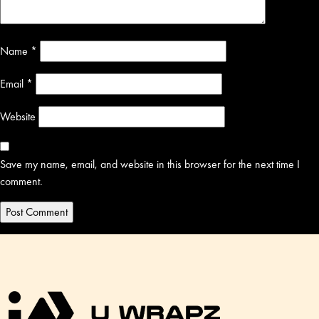
Name
*
Email
*
Website
Save my name, email, and website in this browser for the next time I
comment.