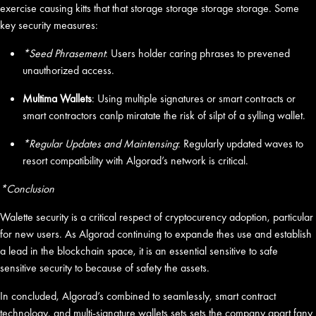
exercise causing kitts that that storage storage storage storage. Some
key security measures:
*Seed Phrasement
: Users holder caring phrases to prevened
unauthorized access.
Multima Wallets
: Using multiple signatures or smart contracts or
smart contractors canlp miratate the risk of silpt of a sylling wallet.
*Regular Updates and Maintensing
: Regularly updated waves to
resort compatibility with Algorad’s network is critical.
*Conclusion
Walette security is a critical respect of cryptocurency adoption, particular
for new users. As Algorad continuing to expande thes use and establish
a lead in the blockchain space, it is an essential sensitive to safe
sensitive security to because of safety the assets.
In concluded, Algorad’s combined to seamlessly, smart contract
technology, and multi-signature wallets sets sets the company apart fany