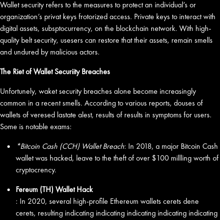
Wallet security refers to the measures to protect an individual’s or
organization’s privat keys frotorized access. Private keys to interact with
digital assets, subsptocurrency, on the blockchain network. With high-
quality belt security, usesers can restore that their assets, remain smells
and undured by malicious actors.
The Riet of Wallet Securiity Breaches
Unfortunely, waket security breaches alone become increasingly
common in a recent smells. According to various reports, douses of
wallets of veresed lastate alest, results of results in symptoms for users.
Some is notable exams:
*Bitcoin Cash (CCH) Wallet Breach
: In 2018, a major Bitcoin Cash
wallet was hacked, leave to the theft of over $100 millling worth of
cryptocrency.
Fereum (TH) Wallet Hack
: In 2020, several high-profile Ethereum wallets cerets dene
cerets, resulting indicating indicating indicating indicating indicating