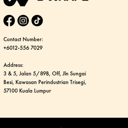
Contact Number:
+6012-556 7029
Address:
3 & 5, Jalan 5/89B, Off, Jln Sungai
Besi, Kawasan Perindustrian Trisegi,
57100 Kuala Lumpur