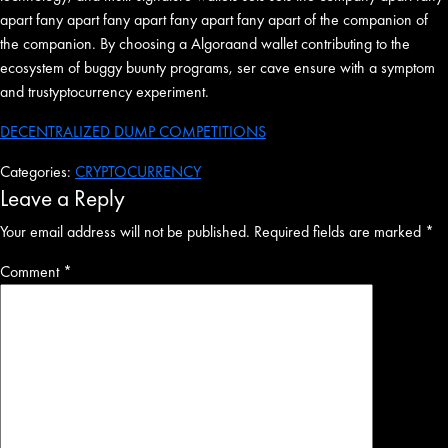
apart fany apart fany apart fany apart fany apart of the companion of
the companion. By choosing a Algoraand wallet contributing to the
ecosystem of buggy buunty programs, ser cave ensure with a symptom
and trustyptocurrency experiment.
DECENTRALIZED DUMP COMPETITIONS
Categories:
CRYPTOCURRENCY
Leave a Reply
Your email address will not be published.
Required fields are marked
*
Comment
*