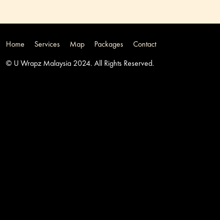
Home
Services
Map
Packages
Contact
© U Wrapz Malaysia 2024. All Rights Reserved.