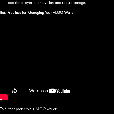
additional layer of encryption and secure storage.
Best Practices for Managing Your ALGO Wallet
To further protect your ALGO wallet: