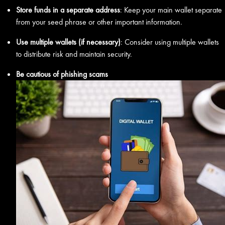
Store funds in a separate address
: Keep your main wallet separate
from your seed phrase or other important information.
Use multiple wallets (if necessary)
: Consider using multiple wallets
to distribute risk and maintain security.
Be cautious of phishing scams