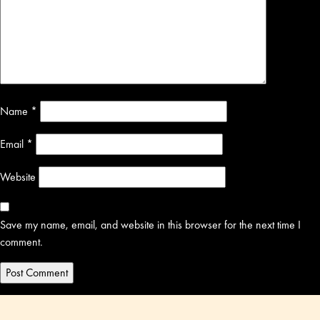
Name
*
Email
*
Website
Save my name, email, and website in this browser for the next time I
comment.