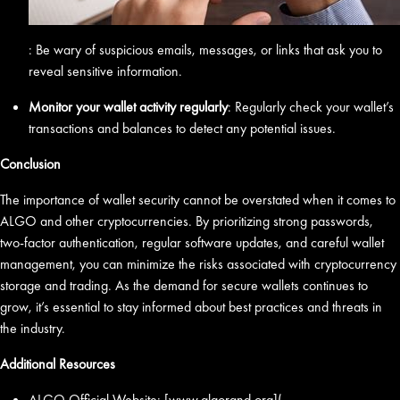
: Be wary of suspicious emails, messages, or links that ask you to
reveal sensitive information.
Monitor your wallet activity regularly
: Regularly check your wallet’s
transactions and balances to detect any potential issues.
Conclusion
The importance of wallet security cannot be overstated when it comes to
ALGO and other cryptocurrencies. By prioritizing strong passwords,
two-factor authentication, regular software updates, and careful wallet
management, you can minimize the risks associated with cryptocurrency
storage and trading. As the demand for secure wallets continues to
grow, it’s essential to stay informed about best practices and threats in
the industry.
Additional Resources
ALGO Official Website: [www.algorand.org](