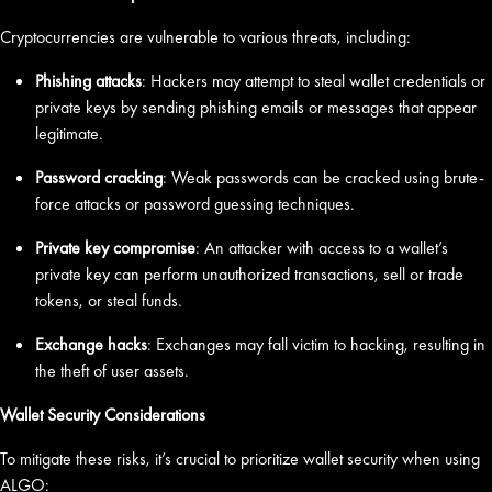
Cryptocurrencies are vulnerable to various threats, including:
Phishing attacks
: Hackers may attempt to steal wallet credentials or
private keys by sending phishing emails or messages that appear
legitimate.
Password cracking
: Weak passwords can be cracked using brute-
force attacks or password guessing techniques.
Private key compromise
: An attacker with access to a wallet’s
private key can perform unauthorized transactions, sell or trade
tokens, or steal funds.
Exchange hacks
: Exchanges may fall victim to hacking, resulting in
the theft of user assets.
Wallet Security Considerations
To mitigate these risks, it’s crucial to prioritize wallet security when using
ALGO: