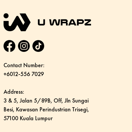
Contact Number:
+6012-556 7029
Address:
3 & 5, Jalan 5/89B, Off, Jln Sungai
Besi, Kawasan Perindustrian Trisegi,
57100 Kuala Lumpur