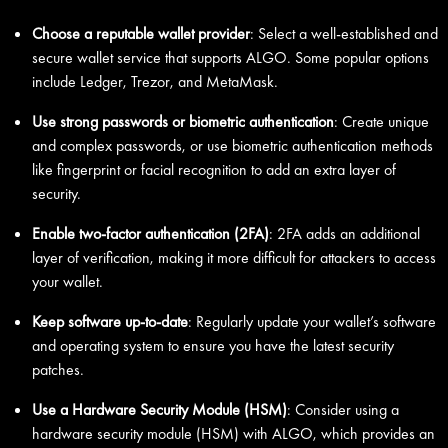
Choose a reputable wallet provider
: Select a well-established and
secure wallet service that supports ALGO. Some popular options
include Ledger, Trezor, and MetaMask.
Use strong passwords or biometric authentication
: Create unique
and complex passwords, or use biometric authentication methods
like fingerprint or facial recognition to add an extra layer of
security.
Enable two-factor authentication (2FA)
: 2FA adds an additional
layer of verification, making it more difficult for attackers to access
your wallet.
Keep software up-to-date
: Regularly update your wallet’s software
and operating system to ensure you have the latest security
patches.
Use a Hardware Security Module (HSM)
: Consider using a
hardware security module (HSM) with ALGO, which provides an