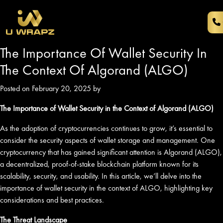
The Importance Of Wallet Security In
The Context Of Algorand (ALGO)
Posted on February 20, 2025 by
The Importance of Wallet Security in the Context of Algorand (ALGO)
As the adoption of cryptocurrencies continues to grow, it’s essential to
consider the security aspects of wallet storage and management. One
cryptocurrency that has gained significant attention is Algorand (ALGO),
a decentralized, proof-of-stake blockchain platform known for its
scalability, security, and usability. In this article, we’ll delve into the
importance of wallet security in the context of ALGO, highlighting key
considerations and best practices.
The Threat Landscape