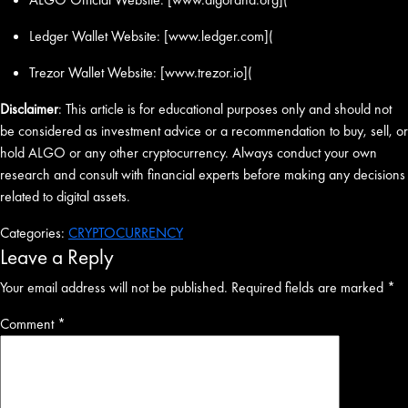
Ledger Wallet Website: [www.ledger.com](
Trezor Wallet Website: [www.trezor.io](
Disclaimer
: This article is for educational purposes only and should not
be considered as investment advice or a recommendation to buy, sell, or
hold ALGO or any other cryptocurrency. Always conduct your own
research and consult with financial experts before making any decisions
related to digital assets.
Categories:
CRYPTOCURRENCY
Leave a Reply
Your email address will not be published.
Required fields are marked
*
Comment
*