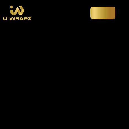
Call Us!
The Dark Side of Crypto: Hiding
Your Withdrawals
Posted on February 5, 2025 by admin
The Shadowy Side of Crypto: Concealing Your Withdrawals
The world of cryptocurrency has been touted as a revolutionary and
decentralized way to make transactions without the need for
intermediaries like banks. However, beneath the surface of this
innovative technology lies a darker side that threatens to undermine its
integrity.
In this article, we’ll delve into the shadowy world of crypto and
explore how some individuals are hiding their withdrawals,
undermining trust in the system and potentially causing financial losses