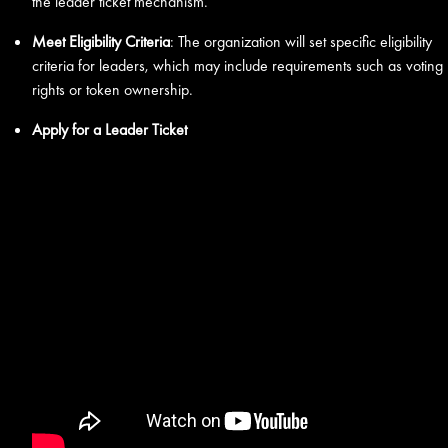
the leader ticket mechanism.
Meet Eligibility Criteria
: The organization will set specific eligibility
criteria for leaders, which may include requirements such as voting
rights or token ownership.
Apply for a Leader Ticket