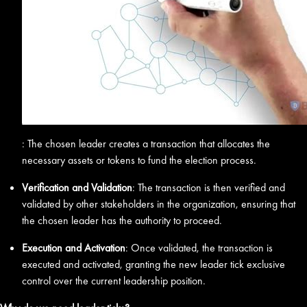
: The chosen leader creates a transaction that allocates the
necessary assets or tokens to fund the election process.
Verification and Validation
: The transaction is then verified and
validated by other stakeholders in the organization, ensuring that
the chosen leader has the authority to proceed.
Execution and Activation
: Once validated, the transaction is
executed and activated, granting the new leader tick exclusive
control over the current leadership position.