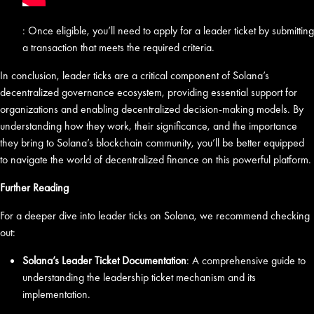
: Once eligible, you’ll need to apply for a leader ticket by submitting
a transaction that meets the required criteria.
In conclusion, leader ticks are a critical component of Solana’s
decentralized governance ecosystem, providing essential support for
organizations and enabling decentralized decision-making models. By
understanding how they work, their significance, and the importance
they bring to Solana’s blockchain community, you’ll be better equipped
to navigate the world of decentralized finance on this powerful platform.
Further Reading
For a deeper dive into leader ticks on Solana, we recommend checking
out:
Solana’s Leader Ticket Documentation
: A comprehensive guide to
understanding the leadership ticket mechanism and its
implementation.