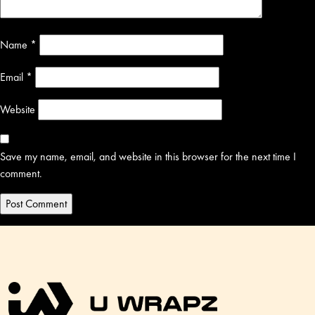
Name
*
Email
*
Website
Save my name, email, and website in this browser for the next time I
comment.