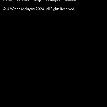
© U Wrapz Malaysia 2024. All Rights Reserved.