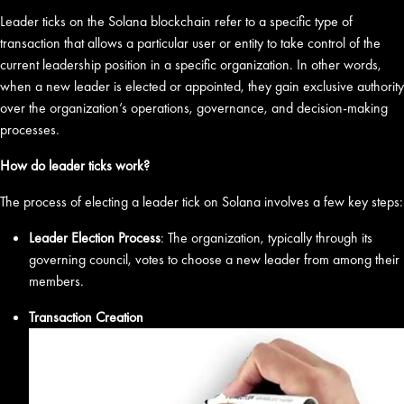
Leader ticks on the Solana blockchain refer to a specific type of
transaction that allows a particular user or entity to take control of the
current leadership position in a specific organization. In other words,
when a new leader is elected or appointed, they gain exclusive authority
over the organization’s operations, governance, and decision-making
processes.
How do leader ticks work?
The process of electing a leader tick on Solana involves a few key steps:
Leader Election Process
: The organization, typically through its
governing council, votes to choose a new leader from among their
members.
Transaction Creation