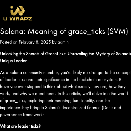
Solana: Meaning of grace_ticks (SVM)
Posted on February 8, 2025 by admin
Unlocking the Secrets of GraceTicks: Unraveling the Mystery of Solana’s
Unique Leader
As a Solana community member, you’re likely no stranger to the concept
of leader ticks and their significance in the blockchain ecosystem. But
have you ever stopped to think about what exactly they are, how they
work, and why we need them? In this article, we’ll delve into the world
of grace_ticks, exploring their meaning, functionality, and the
importance they bring to Solana’s decentralized finance (DeFi) and
governance frameworks.
What are leader ticks?