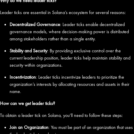
Why do we need leader ticks?
Leader ticks are essential in Solana’s ecosystem for several reasons:
Decentralized Governance
: Leader ticks enable decentralized
governance models, where decision-making power is distributed
among stakeholders rather than a single entity.
Stability and Security
: By providing exclusive control over the
current leadership position, leader ticks help maintain stability and
security within organizations.
Incentivization
: Leader ticks incentivize leaders to prioritize the
organization’s interests by allocating resources and assets in their
name.
How can we get leader ticks?
To obtain a leader tick on Solana, you’ll need to follow these steps:
Join an Organization
: You must be part of an organization that uses