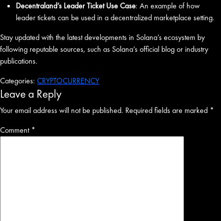
Decentraland’s Leader Ticket Use Case
: An example of how
leader tickets can be used in a decentralized marketplace setting.
Stay updated with the latest developments in Solana’s ecosystem by
following reputable sources, such as Solana’s official blog or industry
publications.
Categories:
CRYPTOCURRENCY
Leave a Reply
Your email address will not be published.
Required fields are marked
*
Comment
*