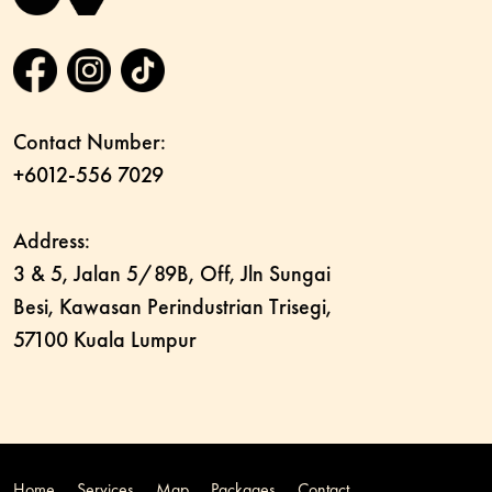
Contact Number:
+6012-556 7029
Address:
3 & 5, Jalan 5/89B, Off, Jln Sungai
Besi, Kawasan Perindustrian Trisegi,
57100 Kuala Lumpur
Home
Services
Map
Packages
Contact