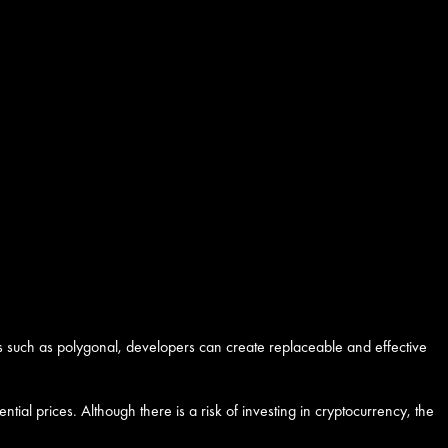
s such as polygonal, developers can create replaceable and effective
tial prices. Although there is a risk of investing in cryptocurrency, the