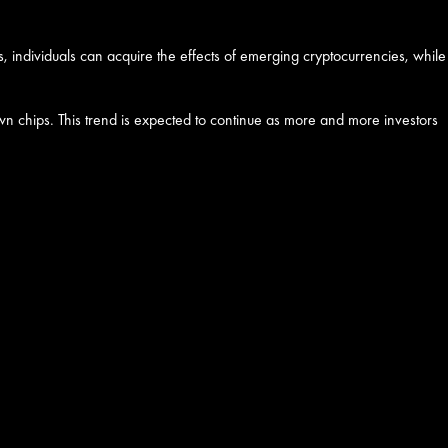
s, individuals can acquire the effects of emerging cryptocurrencies, while
own chips. This trend is expected to continue as more and more investors