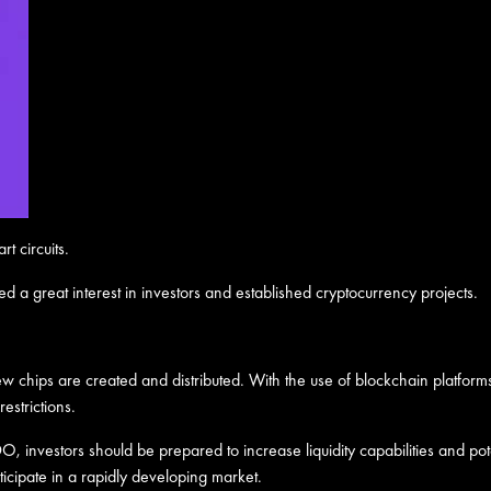
t circuits.
ed a great interest in investors and established cryptocurrency projects.
 chips are created and distributed. With the use of blockchain platform
estrictions.
, investors should be prepared to increase liquidity capabilities and poten
icipate in a rapidly developing market.