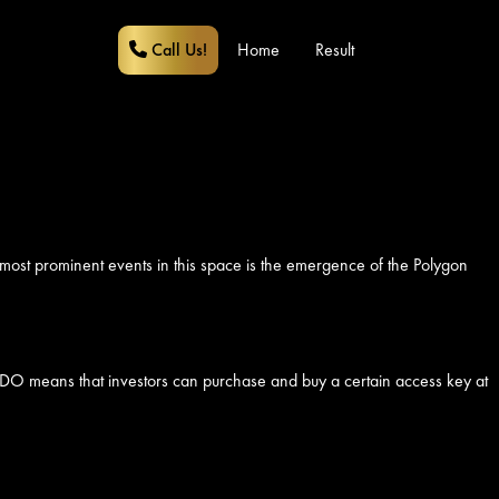
Call Us!
Home
Result
 most prominent events in this space is the emergence of the Polygon
ncy, IDO means that investors can purchase and buy a certain access key at