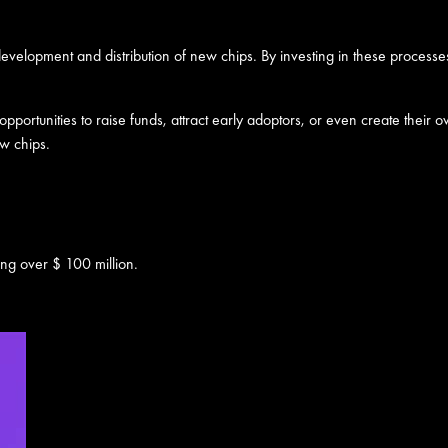
 development and distribution of new chips. By investing in these processe
portunities to raise funds, attract early adoptors, or even create their 
ew chips.
ing over $ 100 million.