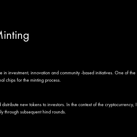
inting
e in investment, innovation and community -based initiatives. One of the
onal chips for the minting process.
s and distribute new tokens to investors. In the context of the cryptocurre
upply through subsequent hind rounds.