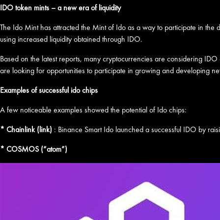
IDO token mints – a new era of liquidity
The Ido Mint has attracted the Mint of Ido as a way to participate in the
using increased liquidity obtained through IDO.
Based on the latest reports, many cryptocurrencies are considering IDO op
are looking for opportunities to participate in growing and developing n
Examples of successful ido chips
A few noticeable examples showed the potential of Ido chips:
* Chainlink (link)
: Binance Smart Ido launched a successful IDO by rais
* COSMOS (“atom”)