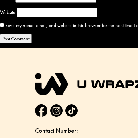
Website
Save my name, email, and website in this browser for the next time I
Contact Number: