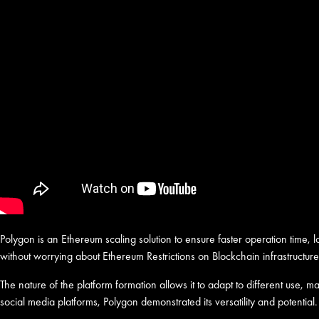
Polygon is an Ethereum scaling solution to ensure faster operation time,
without worrying about Ethereum Restrictions on Blockchain infrastructure
The nature of the platform formation allows it to adapt to different use,
social media platforms, Polygon demonstrated its versatility and potential.