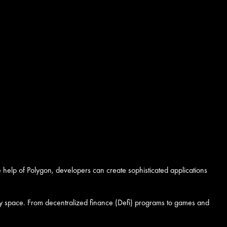
e help of Polygon, developers can create sophisticated applications
rrency space. From decentralized finance (Defi) programs to games and