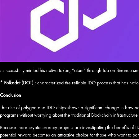
: successfully minted his native token, “atom” through Ido on Binance smar
* Polkadot (DOT)
: characterized the reliable IDO process that has notic
Conclusion
The rise of polygon and IDO chips shows a significant change in how new
programs without worrying about the traditional Blockchain infrastructure r
Because more cryptocurrency projects are investigating the benefits of IDO
potential reward becomes an attractive choice for those who want to part