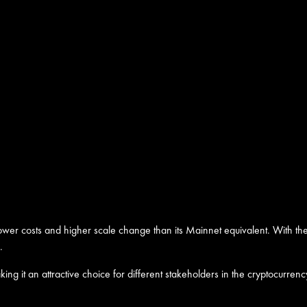
 lower costs and higher scale change than its Mainnet equivalent. With th
.
 making it an attractive choice for different stakeholders in the cryptocu