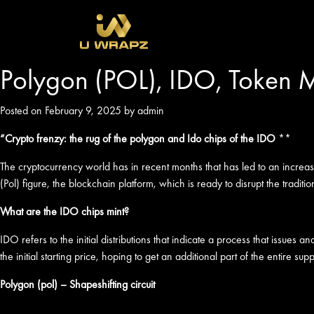
Polygon (POL), IDO, Token M
Posted on February 9, 2025 by admin
“Crypto frenzy: the rug of the polygon and Ido chips of the IDO
**
The cryptocurrency world has in recent months that has led to an increas
(Pol) figure, the blockchain platform, which is ready to disrupt the traditi
What are the IDO chips mint?
IDO refers to the initial distributions that indicate a process that issue
the initial starting price, hoping to get an additional part of the entire s
Polygon (pol) – Shapeshifting circuit