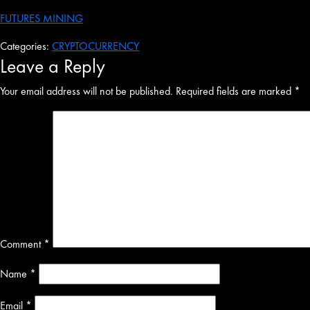
FUTURES MINING
Categories:
CRYPTOCURRENCY
Leave a Reply
Your email address will not be published.
Required fields are marked
*
Comment
*
Name
*
Email
*