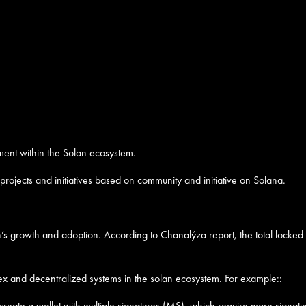
ment within the Solan ecosystem.
rojects and initiatives based on community and initiative on Solana.
’s growth and adoption. According to Chanalýza report, the total locked
x and decentralized systems in the solan ecosystem. For example::
 create a wallet with multiple signatures (MS), which require more signatur