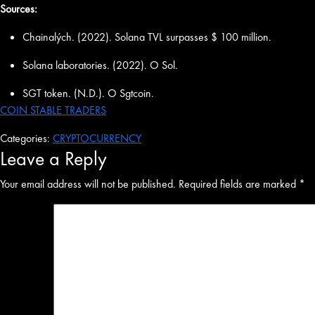
Sources:
Chainalých. (2022). Solana TVL surpasses $ 100 million.
Solana laboratories. (2022). O Sol.
SGT token. (N.D.). O Sgtcoin.
COIN STABLE TRADERS
Categories:
CRYPTOCURRENCY
Leave a Reply
Your email address will not be published.
Required fields are marked
*