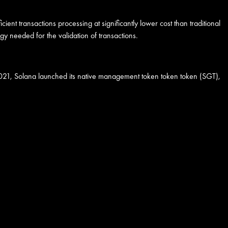
ent transactions processing at significantly lower cost than traditional
 needed for the validation of transactions.
In 2021, Solana launched its native management token token token (SGT),