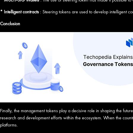
* Intelligent contracts
: Steering tokens are used to develop intelligent con
Conclusion
Finally, the management tokens play a decisive role in shaping the futu
research and development efforts within the ecosystem. When the country
platforms.