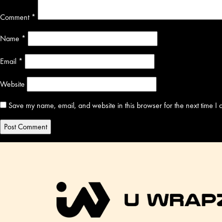
Comment
*
Name
*
Email
*
Website
Save my name, email, and website in this browser for the next time I