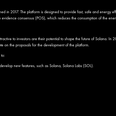
 in 2017. The platform is designed to provide fast, safe and energy effici
e evidence consensus (POS), which reduces the consumption of the energy
ractive to investors are their potential to shape the future of Solana. 
te on the proposals for the development of the platform.
 to:
 develop new features, such as Solana, Solana Labs (SOL).