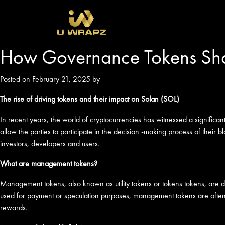
How Governance Tokens Sha
Posted on February 21, 2025 by
The rise of driving tokens and their impact on Solan (SOL)
In recent years, the world of cryptocurrencies has witnessed a signific
allow the parties to participate in the decision -making process of their 
investors, developers and users.
What are management tokens?
Management tokens, also known as utility tokens or tokens tokens, are dig
used for payment or speculation purposes, management tokens are often as
rewards.