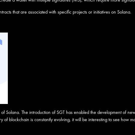
tracts that are associated with specific projects or initiatives on Solana.
re of Solana. The introduction of SGT has enabled the development of new
 of blockchain is constantly evolving, it will be interesting to see how