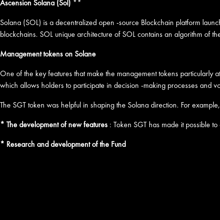
Ascension Solana (Sol)
**
Solana (SOL) is a decentralized open -source Blockchain platform launched
blockchains. SOL unique architecture of SOL contains an algorithm of th
Management tokens on Solane
One of the key features that make the management tokens particularly att
which allows holders to participate in decision -making processes and vo
The SGT token was helpful in shaping the Solana direction. For example,
* The development of new features
: Token SGT has made it possible to
* Research and development of the Fund