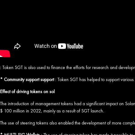
: Token SGT is also used to finance the efforts for research and develop
* Community support support
: Token SGT has helped to support various p
Effect of driving tokens on sol
The introduction of management tokens had a significant impact on Solan
$ 100 million in 2022, mainly as a result of SGT launch.
The use of steering tokens also enabled the development of more comple
* MULTI-SIG Wallets
: The use of steering token has made it possible to