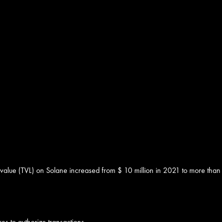
 value (TVL) on Solane increased from $ 10 million in 2021 to more than
es to authorize transactions.