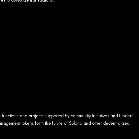
 functions and projects supported by community initiatives and funded
 management tokens form the future of Solana and other decentralized