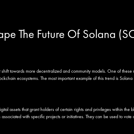
pe The Future Of Solana (S
ant shift towards more decentralized and community models. One of these 
blockchain ecosystems. The most important example of this trend is Solana 
ital assets that grant holders of certain rights and privileges within the
sociated with specific projects or initiatives. They can be used to vote