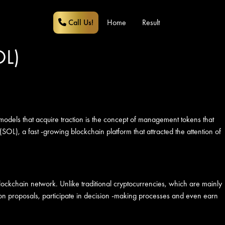
Call Us!
Home
Result
OL)
models that acquire traction is the concept of management tokens that
(SOL), a fast -growing blockchain platform that attracted the attention of
 blockchain network. Unlike traditional cryptocurrencies, which are mainly
 on proposals, participate in decision -making processes and even earn