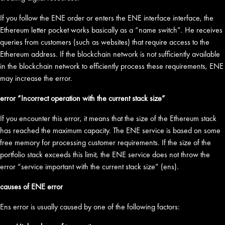
If you follow the ENE order or enters the ENE interface interface, the
Ethereum letter pocket works basically as a “name switch”. He receives
queries from customers (such as websites) that require access to the
Ethereum address. If the blockchain network is not sufficiently available
in the blockchain network to efficiently process these requirements, ENE
may increase the error.
error “Incorrect operation with the current stack size”
If you encounter this error, it means that the size of the Ethereum stack
has reached the maximum capacity. The ENE service is based on some
free memory for processing customer requirements. If the size of the
portfolio stack exceeds this limit, the ENE service does not throw the
error “service important with the current stack size” (ens).
causes of ENE error
Ens error is usually caused by one of the following factors: