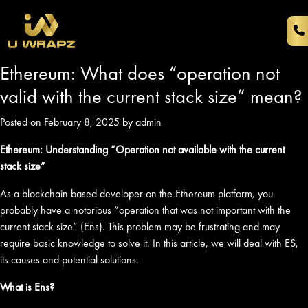
Ethereum: What does “operation not
valid with the current stack size” mean?
Posted on February 8, 2025 by admin
Ethereum: Understanding “Operation not available with the current
stack size”
As a blockchain based developer on the Ethereum platform, you
probably have a notorious “operation that was not important with the
current stack size” (Ens). This problem may be frustrating and may
require basic knowledge to solve it. In this article, we will deal with ES,
its causes and potential solutions.
What is Ens?