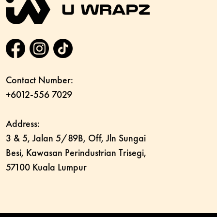
Contact Number:
+6012-556 7029
Address:
3 & 5, Jalan 5/89B, Off, Jln Sungai
Besi, Kawasan Perindustrian Trisegi,
57100 Kuala Lumpur