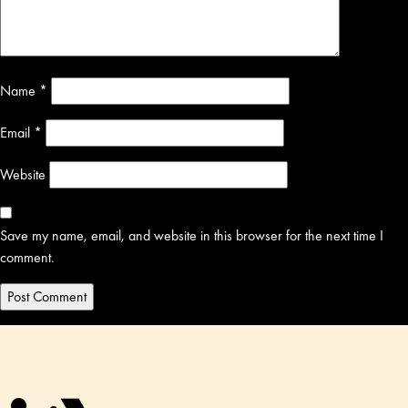
Name
*
Email
*
Website
Save my name, email, and website in this browser for the next time I
comment.