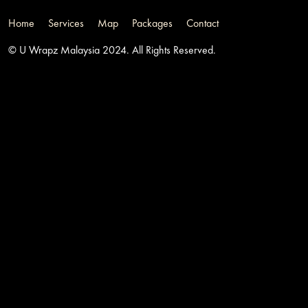
Home
Services
Map
Packages
Contact
© U Wrapz Malaysia 2024. All Rights Reserved.