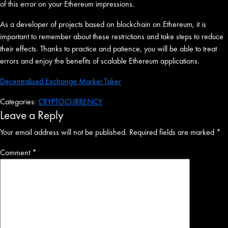
of this error on your Ethereum impressions.
As a developer of projects based on blockchain on Ethereum, it is
important to remember about these restrictions and take steps to reduce
their effects. Thanks to practice and patience, you will be able to treat
errors and enjoy the benefits of scalable Ethereum applications.
Decentralised Exchange Market Taker
Categories:
CRYPTOCURRENCY
Leave a Reply
Your email address will not be published.
Required fields are marked
*
Comment
*