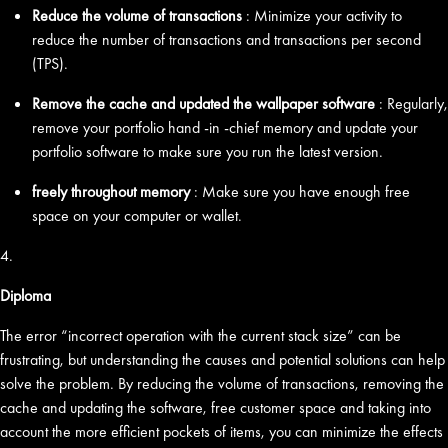
Reduce the volume of transactions
: Minimize your activity to
reduce the number of transactions and transactions per second
(TPS).
Remove the cache and updated the wallpaper software
: Regularly,
remove your portfolio hand -in -chief memory and update your
portfolio software to make sure you run the latest version.
freely throughout memory
: Make sure you have enough free
space on your computer or wallet.
4.
Diploma
The error “incorrect operation with the current stack size” can be
frustrating, but understanding the causes and potential solutions can help
solve the problem. By reducing the volume of transactions, removing the
cache and updating the software, free customer space and taking into
account the more efficient pockets of items, you can minimize the effects