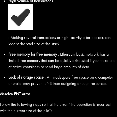
High volume of transactions
: Making several transactions or high -activity letter pockets can
lead to the total size of the stack.
Free memory for free memory
: Ethereum basic network has a
limited free memory that can be quickly exhausted if you make a lot
of active containers or send large amounts of data.
Lack of storage space
: An inadequate free space on a computer
or wallet may prevent ENS from assigning enough resources.
dissolve ENT error
Follow the following steps so that the error “the operation is incorrect
with the current size of the pile”: