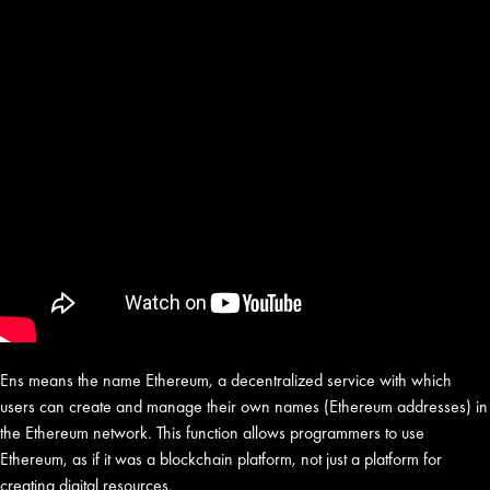
Ens means the name Ethereum, a decentralized service with which
users can create and manage their own names (Ethereum addresses) in
the Ethereum network. This function allows programmers to use
Ethereum, as if it was a blockchain platform, not just a platform for
creating digital resources.