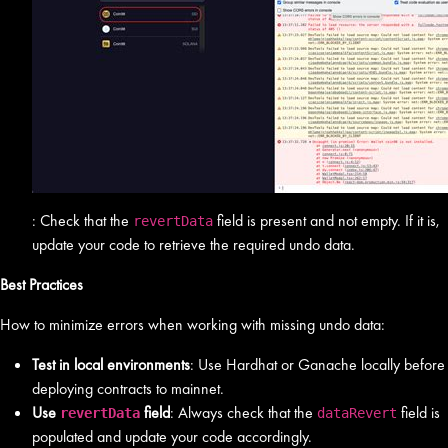
: Check that the
field is present and not empty. If it is,
revertData
update your code to retrieve the required undo data.
Best Practices
How to minimize errors when working with missing undo data:
Test in local environments
: Use Hardhat or Ganache locally before
deploying contracts to mainnet.
Use
field
: Always check that the
field is
revertData
dataRevert
populated and update your code accordingly.