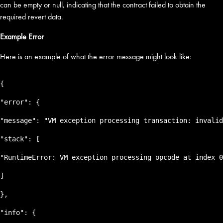
can be empty or null, indicating that the contract failed to obtain the
required revert data.
Example Error
Here is an example of what the error message might look like:
{
"error": {
"message": "VM exception processing transaction: invalid
"stack": [
"RuntimeError: VM exception processing opcode at index 0
]
},
"info": {