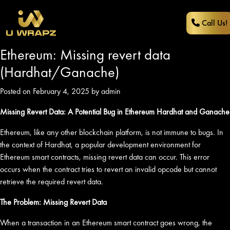
Call Us!
Ethereum: Missing revert data
(Hardhat/Ganache)
Posted on February 4, 2025 by admin
Missing Revert Data: A Potential Bug in Ethereum Hardhat and Ganache
Ethereum, like any other blockchain platform, is not immune to bugs. In
the context of Hardhat, a popular development environment for
Ethereum smart contracts, missing revert data can occur. This error
occurs when the contract tries to revert an invalid opcode but cannot
retrieve the required revert data.
The Problem: Missing Revert Data
When a transaction in an Ethereum smart contract goes wrong, the