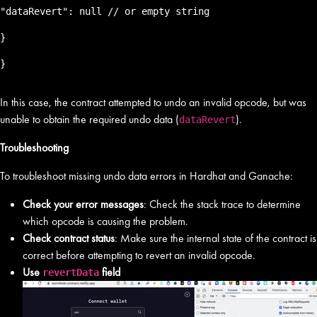
"dataRevert": null // or empty string
}
}
In this case, the contract attempted to undo an invalid opcode, but was
unable to obtain the required undo data (
).
dataRevert
Troubleshooting
To troubleshoot missing undo data errors in Hardhat and Ganache:
Check your error messages
: Check the stack trace to determine
which opcode is causing the problem.
Check contract status
: Make sure the internal state of the contract is
correct before attempting to revert an invalid opcode.
Use
field
revertData