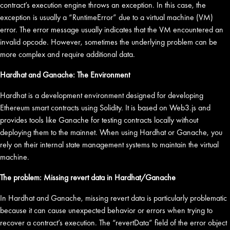
contract’s execution engine throws an exception. In this case, the
exception is usually a “RuntimeError” due to a virtual machine (VM)
error. The error message usually indicates that the VM encountered an
invalid opcode. However, sometimes the underlying problem can be
more complex and require additional data.
Hardhat and Ganache: The Environment
Hardhat is a development environment designed for developing
Ethereum smart contracts using Solidity. It is based on Web3.js and
provides tools like Ganache for testing contracts locally without
deploying them to the mainnet. When using Hardhat or Ganache, you
rely on their internal state management systems to maintain the virtual
machine.
The problem: Missing revert data in Hardhat/Ganache
In Hardhat and Ganache, missing revert data is particularly problematic
because it can cause unexpected behavior or errors when trying to
recover a contract’s execution. The “revertData” field of the error object