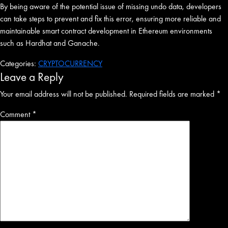
By being aware of the potential issue of missing undo data, developers
can take steps to prevent and fix this error, ensuring more reliable and
maintainable smart contract development in Ethereum environments
such as Hardhat and Ganache.
Categories:
CRYPTOCURRENCY
Leave a Reply
Your email address will not be published.
Required fields are marked
*
Comment
*