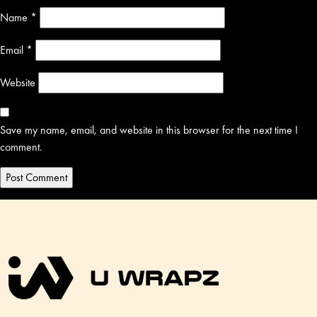
Name
*
Email
*
Website
Save my name, email, and website in this browser for the next time I
comment.