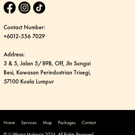
Contact Number:
+6012-556 7029
Address:
3 & 5, Jalan 5/89B, Off, Jln Sungai
Besi, Kawasan Perindustrian Trisegi,
57100 Kuala Lumpur
Home
Services
Map
Packages
Contact
© U Wrapz Malaysia 2024. All Rights Reserved.