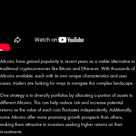
Altcoins have gained popularity in recent years as a viable alternative to
traditional cryptocurrencies like Bitcoin and Ethereum. With thousands of
Altcoins available, each with its own unique characteristics and uses
cases, traders are looking for ways to navigate this complex landscape.
One strategy is to diversify portfolios by allocating a portion of assets to
different Altcoins. This can help reduce risk and increase potential
returns as the value of each coin fluctuates independently. Additionally,
some Altcoins offer more promising growth prospects than others,
making them attractive to investors seeking higher returns on their
investments.