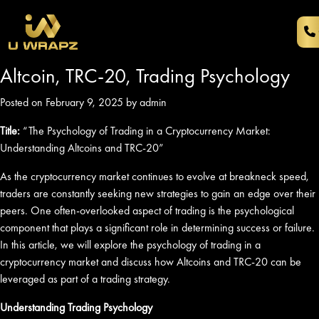
Altcoin, TRC-20, Trading Psychology
Posted on February 9, 2025 by admin
Title:
“The Psychology of Trading in a Cryptocurrency Market:
Understanding Altcoins and TRC-20”
As the cryptocurrency market continues to evolve at breakneck speed,
traders are constantly seeking new strategies to gain an edge over their
peers. One often-overlooked aspect of trading is the psychological
component that plays a significant role in determining success or failure.
In this article, we will explore the psychology of trading in a
cryptocurrency market and discuss how Altcoins and TRC-20 can be
leveraged as part of a trading strategy.
Understanding Trading Psychology