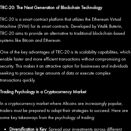
TRC-20: The Next Generation of Blockchain Technology
TRC-20 is a smart contract platform that utilizes the Ethereum Virtual
Machine (EVM) for its smart contracts. Developed by Vitalik Buterin,
TRC-20 aims to provide an alternative to traditional blockchain-based
systems like Bitcoin and Ethereum.
One of the key advantages of TRC-20 is its scalability capabilities, which
enable faster and more efficient transactions without compromising on
security. This makes it an attractive option for businesses and individuals
seeking to process large amounts of data or execute complex
transactions quickly.
Trading Psychology in a Cryptocurrency Market
In a cryptocurrency market where Altcoins are increasingly popular,
traders must be prepared to adapt their strategies to succeed. Here are
some key takeaways from the psychology of trading:
Diversification is Key
: Spread your investments across different