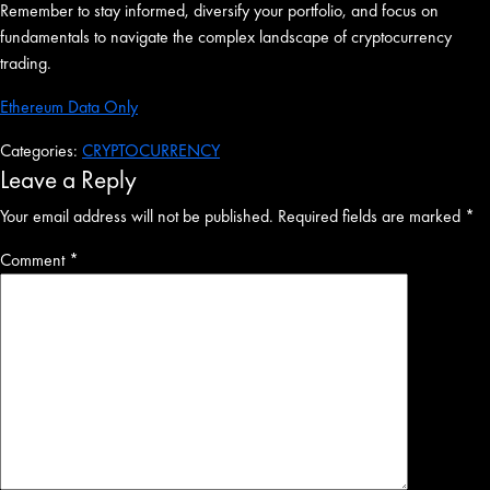
Remember to stay informed, diversify your portfolio, and focus on
fundamentals to navigate the complex landscape of cryptocurrency
trading.
Ethereum Data Only
Categories:
CRYPTOCURRENCY
Leave a Reply
Your email address will not be published.
Required fields are marked
*
Comment
*