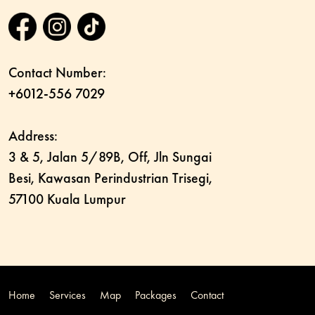
Contact Number:
+6012-556 7029
Address:
3 & 5, Jalan 5/89B, Off, Jln Sungai
Besi, Kawasan Perindustrian Trisegi,
57100 Kuala Lumpur
Home
Services
Map
Packages
Contact