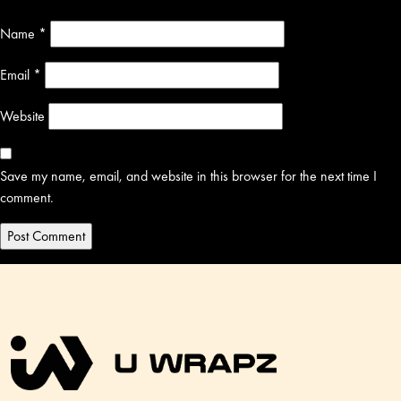
Name
*
Email
*
Website
Save my name, email, and website in this browser for the next time I
comment.