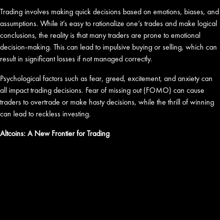
Trading involves making quick decisions based on emotions, biases, and
assumptions. While it’s easy to rationalize one’s trades and make logical
conclusions, the reality is that many traders are prone to emotional
decision-making. This can lead to impulsive buying or selling, which can
result in significant losses if not managed correctly.
Psychological factors such as fear, greed, excitement, and anxiety can
all impact trading decisions. Fear of missing out (FOMO) can cause
traders to overtrade or make hasty decisions, while the thrill of winning
can lead to reckless investing.
Altcoins: A New Frontier for Trading