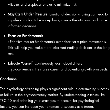
Altcoins and cryptocurrencies to minimize risk.
Stay Calm Under Pressure
: Emotional decision-making can lead to
impulsive trades. Take a step back, assess the situation, and make
informed decisions.
Focus on Fundamentals
: Prioritize market fundamentals over short-term price movements.
This will help you make more informed trading decisions in the long
run.
Educate Yourself
: Continuously learn about different
cryptocurrencies, their uses cases, and potential growth prospects.
Conclusion
The psychology of trading plays a significant role in determining success
or failure in the cryptocurrency market. By understanding Altcoins like
TRC-20 and adapting your strategies to account for psychological
factors, you can increase your chances of success as a trader.