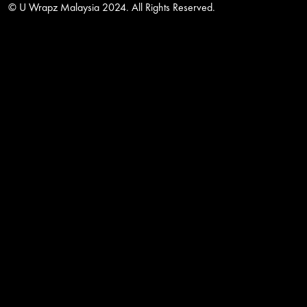
© U Wrapz Malaysia 2024. All Rights Reserved.