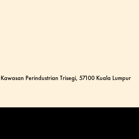
, Kawasan Perindustrian Trisegi, 57100 Kuala Lumpur