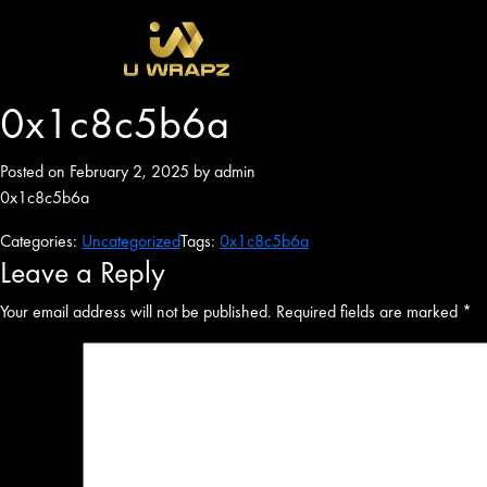
0x1c8c5b6a
Posted on February 2, 2025 by admin
0x1c8c5b6a
Categories:
Uncategorized
Tags:
0x1c8c5b6a
Leave a Reply
Your email address will not be published.
Required fields are marked
*