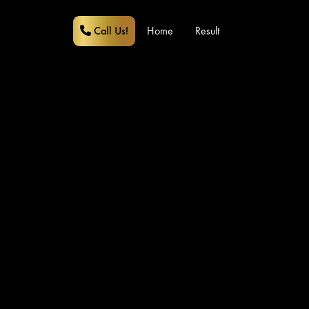
Call Us!
Home
Result