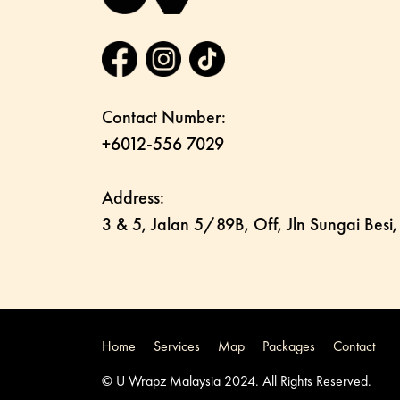
Contact Number:
+6012-556 7029
Address:
3 & 5, Jalan 5/89B, Off, Jln Sungai Besi
Home
Services
Map
Packages
Contact
© U Wrapz Malaysia 2024. All Rights Reserved.