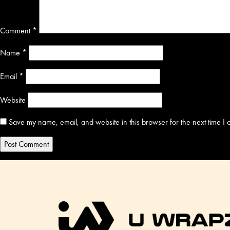
Comment
*
Name
*
Email
*
Website
Save my name, email, and website in this browser for the next time I