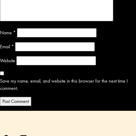
Name
*
Email
*
Website
Save my name, email, and website in this browser for the next time I
comment.