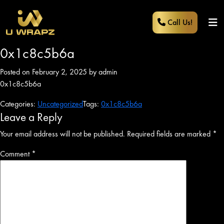
Call Us!
0x1c8c5b6a
Posted on February 2, 2025 by admin
0x1c8c5b6a
Categories:
Uncategorized
Tags:
0x1c8c5b6a
Leave a Reply
Your email address will not be published.
Required fields are marked
*
Comment
*