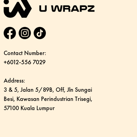
Contact Number:
+6012-556 7029
Address:
3 & 5, Jalan 5/89B, Off, Jln Sungai
Besi, Kawasan Perindustrian Trisegi,
57100 Kuala Lumpur